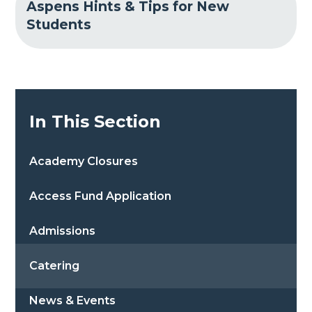
Aspens Hints & Tips for New
Students
In This Section
Academy Closures
Access Fund Application
Admissions
Catering
News & Events