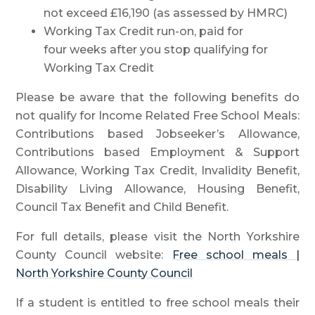
not exceed £16,190 (as assessed by HMRC)
Working Tax Credit run-on, paid for
four weeks after you stop qualifying for
Working Tax Credit
Please be aware that the following benefits do
not qualify for Income Related Free School Meals:
Contributions based Jobseeker’s Allowance,
Contributions based Employment & Support
Allowance, Working Tax Credit, Invalidity Benefit,
Disability Living Allowance, Housing Benefit,
Council Tax Benefit and Child Benefit.
For full details, please visit the North Yorkshire
County Council website:
Free school meals |
North Yorkshire County Council
If a student is entitled to free school meals their