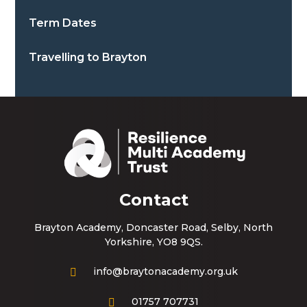
Term Dates
Travelling to Brayton
Contact
Brayton Academy, Doncaster Road, Selby, North
Yorkshire, YO8 9QS.
info@braytonacademy.org.uk
01757 707731