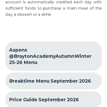
account is automatically credited each day with
sufficient funds to purchase a main meal of the
day, a dessert or a drink.
Aspens
@BraytonAcademyAutumnWinter
25-26 Menu
Breaktime Menu September 2026
Price Guide September 2026