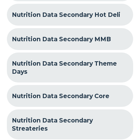
Nutrition Data Secondary Hot Deli
Nutrition Data Secondary MMB
Nutrition Data Secondary Theme
Days
Nutrition Data Secondary Core
Nutrition Data Secondary
Streateries