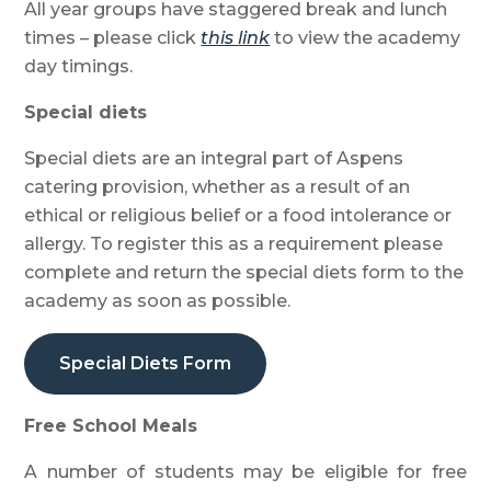
All year groups have staggered break and lunch
times – please click
this link
to view the academy
day timings.
Special diets
Special diets are an integral part of Aspens
catering provision, whether as a result of an
ethical or religious belief or a food intolerance or
allergy. To register this as a requirement please
complete and return the special diets form to the
academy as soon as possible.
Special Diets Form
Free School Meals
A number of students may be eligible for free