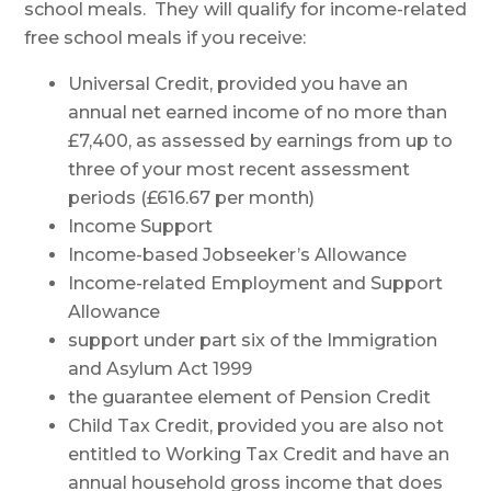
school meals. They will qualify for income-related
free school meals if you receive:
Universal Credit, provided you have an
annual net earned income of no more than
£7,400, as assessed by earnings from up to
three of your most recent assessment
periods (£616.67 per month)
Income Support
Income-based Jobseeker’s Allowance
Income-related Employment and Support
Allowance
support under part six of the Immigration
and Asylum Act 1999
the guarantee element of Pension Credit
Child Tax Credit, provided you are also not
entitled to Working Tax Credit and have an
annual household gross income that does