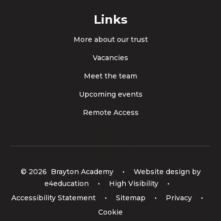
Links
More about our trust
Vacancies
Meet the team
Upcoming events
Remote Access
© 2026 Brayton Academy
•
Website design by
e4education
•
High Visibility
•
Accessibility Statement
•
Sitemap
•
Privacy
•
Cookie