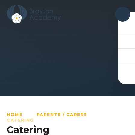
Skip to content ↓
HOME
PARENTS / CARERS
CATERING
Catering