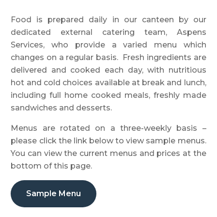
Food is prepared daily in our canteen by our
dedicated external catering team, Aspens
Services, who provide a varied menu which
changes on a regular basis. Fresh ingredients are
delivered and cooked each day, with nutritious
hot and cold choices available at break and lunch,
including full home cooked meals, freshly made
sandwiches and desserts.
Menus are rotated on a three-weekly basis –
please click the link below to view sample menus.
You can view the current menus and prices at the
bottom of this page.
Sample Menu