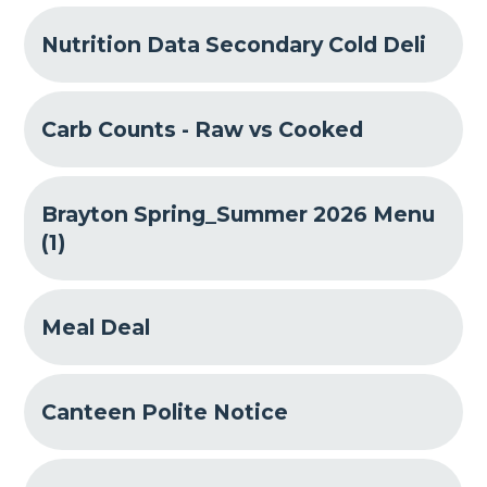
Nutrition Data Secondary Cold Deli
Carb Counts - Raw vs Cooked
Brayton Spring_Summer 2026 Menu
(1)
Meal Deal
Canteen Polite Notice