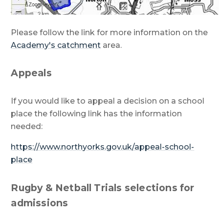
Please follow the link for more information on the
Academy's catchment
area.
Appeals
If you would like to appeal a decision on a school
place the following link has the information
needed:
https://www.northyorks.gov.uk/appeal-school-
place
Rugby & Netball Trials selections for
admissions