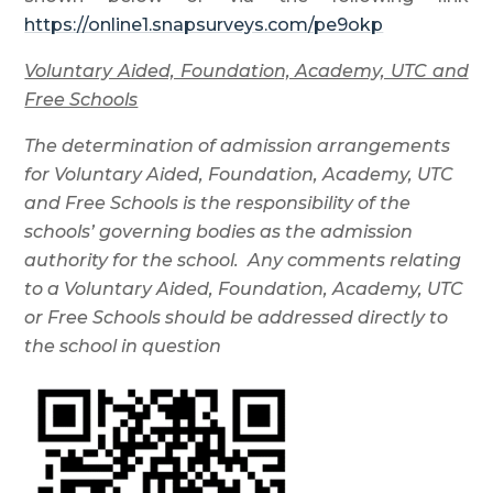
https://online1.snapsurveys.com/pe9okp
Voluntary Aided, Foundation, Academy, UTC and
Free Schools
The determination of admission arrangements
for Voluntary Aided, Foundation, Academy, UTC
and Free Schools is the responsibility of the
schools’ governing bodies as the admission
authority for the school. Any comments relating
to a Voluntary Aided, Foundation, Academy, UTC
or Free Schools should be addressed directly to
the school in question