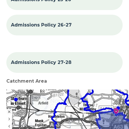
Admissions Policy 26-27
Admissions Policy 27-28
Catchment Area