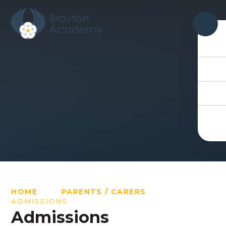
Skip to content ↓
HOME
PARENTS / CARERS
ADMISSIONS
Admissions