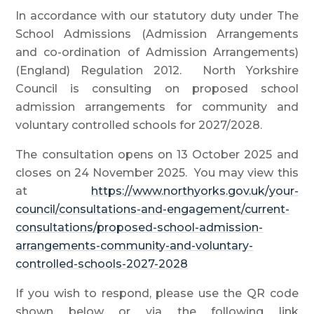
In accordance with our statutory duty under The
School Admissions (Admission Arrangements
and co-ordination of Admission Arrangements)
(England) Regulation 2012. North Yorkshire
Council is consulting on proposed school
admission arrangements for community and
voluntary controlled schools for 2027/2028.
The consultation opens on 13 October 2025 and
closes on 24 November 2025. You may view this
at
https://www.northyorks.gov.uk/your-
council/consultations-and-engagement/current-
consultations/proposed-school-admission-
arrangements-community-and-voluntary-
controlled-schools-2027-2028
If you wish to respond, please use the QR code
shown below or via the following link