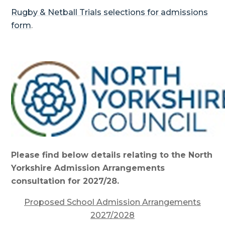
Rugby & Netball Trials selections for admissions
form
.
Please find below details relating to the North
Yorkshire Admission Arrangements
consultation for 2027/28.
Proposed School Admission Arrangements
2027/2028