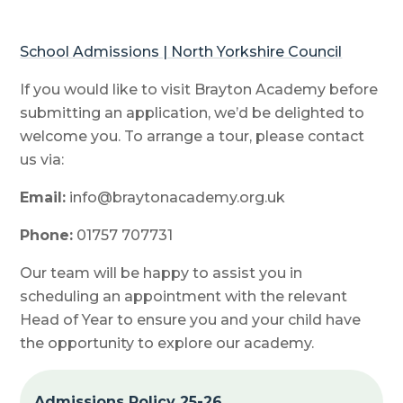
School Admissions | North Yorkshire Council
If you would like to visit Brayton Academy before
submitting an application, we’d be delighted to
welcome you. To arrange a tour, please contact
us via:
Email:
info@braytonacademy.org.uk
Phone:
01757 707731
Our team will be happy to assist you in
scheduling an appointment with the relevant
Head of Year to ensure you and your child have
the opportunity to explore our academy.
Admissions Policy 25-26