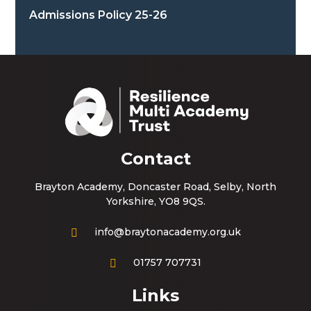
Admissions Policy 25-26
Contact
Brayton Academy, Doncaster Road, Selby, North
Yorkshire, YO8 9QS.
info@braytonacademy.org.uk
01757 707731
Links