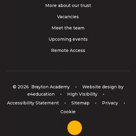
More about our trust
Vacancies
Meet the team
Upcoming events
Remote Access
© 2026 Brayton Academy
•
Website design by
e4education
•
High Visibility
•
Accessibility Statement
•
Sitemap
•
Privacy
•
Cookie