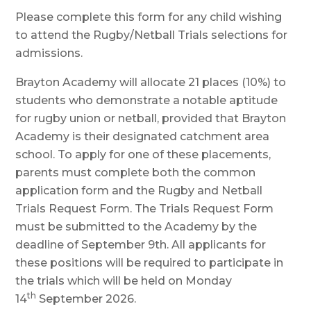
Please complete this form for any child wishing
to attend the Rugby/Netball Trials selections for
admissions.
Brayton Academy will allocate 21 places (10%) to
students who demonstrate a notable aptitude
for rugby union or netball, provided that Brayton
Academy is their designated catchment area
school. To apply for one of these placements,
parents must complete both the common
application form and the Rugby and Netball
Trials Request Form. The Trials Request Form
must be submitted to the Academy by the
deadline of September 9th. All applicants for
these positions will be required to participate in
the trials which will be held on Monday
th
14
September 2026.