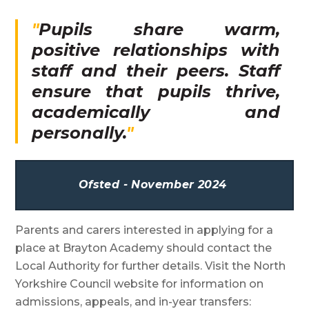
Pupils share warm,
positive relationships with
staff and their peers. Staff
ensure that pupils thrive,
academically and
personally.
Ofsted - November 2024
Parents and carers interested in applying for a
place at Brayton Academy should contact the
Local Authority for further details. Visit the North
Yorkshire Council website for information on
admissions, appeals, and in-year transfers: