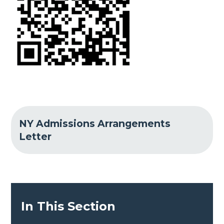
NY Admissions Arrangements
Letter
In This Section